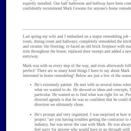
expertly installed. Our half bathroom and hallway have been co
confidently recommend Mark Grooms for anyone's home remodel
Last spring my wife and I embarked on a major remodeling job –
room, dining room and hallways; completely remodeled the kitche
and ceramic tile flooring; re-faced an old brick fireplace with 
trim throughout the house; replaced door sweeps and added a new
entryway.
Mark was with us every step of the way, and even afterwards fol
perfect! There are so many kind things I have to say about Mark
interested in home remodeling! Below are just a few of the reas
He’s extremely patient. He met with us several times when
what we wanted to do. He showed us ideas and concepts, bu
particular. He wanted us to find what was right for us. Pe
directed agenda is that he was so confident that he could d
direction we ultimately chose.
He’s prompt and very organized. I was surprised at how 
project “are you having troubles getting the contractor to
industry, but was never the case with Mark. He was always
feel sorry for anyone who would have to go through with 