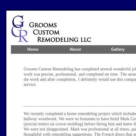
Home
About
Gallery
Grooms Custom Remodeling has completed several wonderful job
work was precise, professional, and completed on time. The areas
the work and after completion. I definitely would use this comp
service.
We recently completed a home remodeling project which included
hallway woodwork. We were so fortunate to have hired Mark Gr
(precise miters on crown molding) before hiring him and knew th
We were not disappointed. Mark was professional at all times, pai
thoughtful with remodeling suggestions. The French doors that se