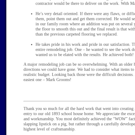
contractor would be there to deliver on the work. With Ma
He’s very detail oriented. If there were any flaws, or diffi
them, point them out and get them corrected. He would see
in our family room where an addition was put on several
the floor to smooth this out and the final result is that w
than the previous carpeted flooring we replaced.
He takes pride in his work and pride in our satisfaction. 
entire remodeling job. One – he wanted to see the work d
wanted us to be elated with the results. He achieved both!
A major remodeling job can be so overwhelming. With an older h
directions we could have gone. We had to consider what items to 
realistic budget. Looking back those were the difficult decisions. 
easiest one – Mark Grooms!
Thank you so much for all the hard work that went into creating 
entry to our old 1893 school house home. We appreciate the excep
and workmanship. You most definitely achieved the “WOW” facto
slapping lipstick on a pig, but rather through a carefully develo
highest level of craftsmanship.